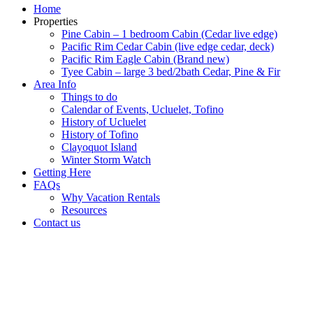
Home
Properties
Pine Cabin – 1 bedroom Cabin (Cedar live edge)
Pacific Rim Cedar Cabin (live edge cedar, deck)
Pacific Rim Eagle Cabin (Brand new)
Tyee Cabin – large 3 bed/2bath Cedar, Pine & Fir
Area Info
Things to do
Calendar of Events, Ucluelet, Tofino
History of Ucluelet
History of Tofino
Clayoquot Island
Winter Storm Watch
Getting Here
FAQs
Why Vacation Rentals
Resources
Contact us