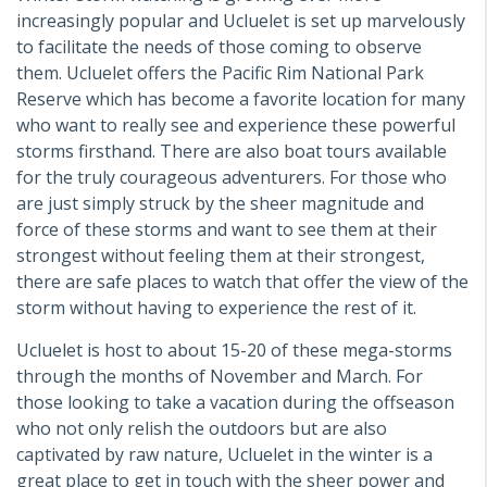
increasingly popular and Ucluelet is set up marvelously
to facilitate the needs of those coming to observe
them. Ucluelet offers the Pacific Rim National Park
Reserve which has become a favorite location for many
who want to really see and experience these powerful
storms firsthand. There are also boat tours available
for the truly courageous adventurers. For those who
are just simply struck by the sheer magnitude and
force of these storms and want to see them at their
strongest without feeling them at their strongest,
there are safe places to watch that offer the view of the
storm without having to experience the rest of it.
Ucluelet is host to about 15-20 of these mega-storms
through the months of November and March. For
those looking to take a vacation during the offseason
who not only relish the outdoors but are also
captivated by raw nature, Ucluelet in the winter is a
great place to get in touch with the sheer power and