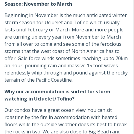
Season: November to March
Beginning in November is the much anticipated winter
storm season for Ucluelet and Tofino which usually
lasts until February or March. More and more people
are turning up every year from November to March
from all over to come and see some of the ferocious
storms that the west coast of North America has to
offer. Gale force winds sometimes reaching up to 70km
an hour, pounding rain and massive 15 foot waves
relentlessly whip through and pound against the rocky
terrain of the Pacific Coastline.
Why our accommodation is suited for storm
watching in Ucluelet/Tofino?
Our condos have a great ocean view. You can sit
roasting by the fire in accommodation with heated
floors while the outside weather does its best to break
the rocks in two. We are also close to Big Beach and