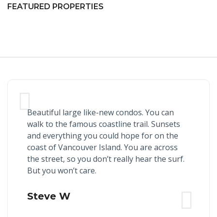
FEATURED PROPERTIES
Beautiful large like-new condos. You can
walk to the famous coastline trail. Sunsets
and everything you could hope for on the
coast of Vancouver Island. You are across
the street, so you don’t really hear the surf.
But you won’t care.
Steve W