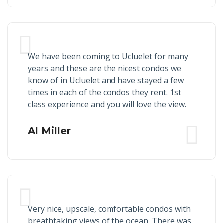
We have been coming to Ucluelet for many
years and these are the nicest condos we
know of in Ucluelet and have stayed a few
times in each of the condos they rent. 1st
class experience and you will love the view.
Al Miller
Very nice, upscale, comfortable condos with
breathtaking views of the ocean. There was