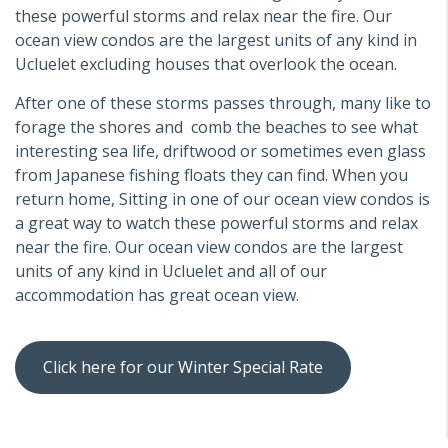
these powerful storms and relax near the fire. Our
ocean view condos are the largest units of any kind in
Ucluelet excluding houses that overlook the ocean.
After one of these storms passes through, many like to
forage the shores and comb the beaches to see what
interesting sea life, driftwood or sometimes even glass
from Japanese fishing floats they can find. When you
return home, Sitting in one of our ocean view condos is
a great way to watch these powerful storms and relax
near the fire. Our ocean view condos are the largest
units of any kind in Ucluelet and all of our
accommodation has great ocean view.
Click here for our Winter Special Rate