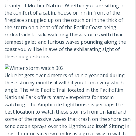
beauty of Mother Nature. Whether you are sitting in
the comfort of a cabin, house or inn in front of the
fireplace snuggled up on the couch or in the thick of
the storm on a boat off of the Pacific Coast being
rocked side to side watching these storms with their
tempest gales and furious waves pounding along the
coast you will be in awe of the exhilarating sight of
these mega-storms.
Ucluelet gets over 4 meters of rain a year and during
these stormy months it will hit you from every which
angle. The Wild Pacific Trail located in the Pacific Rim
National Park offers many viewpoints for storm
watching. The Amphitrite Lighthouse is perhaps the
best location to watch these storms from on land and
some of the massive waves that crash on the shore can
send ocean sprays over the Lighthouse itself. Sitting in
one of our ocean view condos is a great way to watch