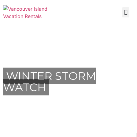
WINTER STORM
WATCH