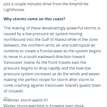
just a couple minutes drive from the Amphitrite
Lighthouse.
Why storms come on this coast?
The making of these devastatingly powerful storms is
caused by a low pressure air system moving
northbound into the Gulf of Alaska while in the zone
between, the northern arctic air and subtropical air
combine to create a frontal wave as the system begins
to move in a south eastward direction toward
Vancouver Island. As the front travels east the
pressure begins to drop rapidly and the now low
pressure system increases as do the winds and waves
making the perfect recipe for storm after storm to
come crashing against Vancouver Island’s quaint town
of Ucluelet.
Winter storm watching is growing ever more