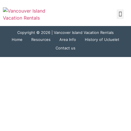
Tracey
Copyright © 2026 | Vancover Island Vacation Rentals
Home
Resources
Area Info
History of Ucluelet
Contact us