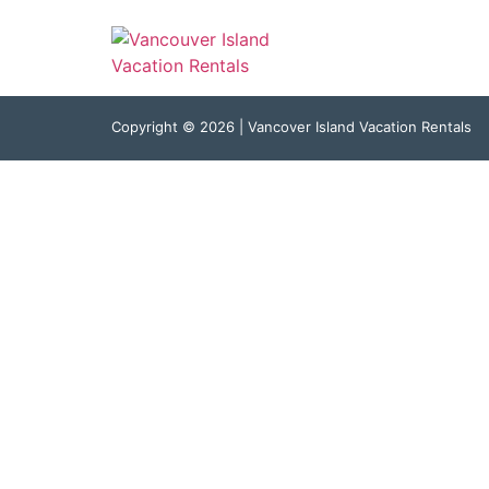
Kim
Copyright © 2026 | Vancover Island Vacation Rentals