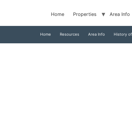
Home
Properties
Area Info
Home
Resources
Area Info
History o