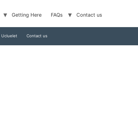
Getting Here
FAQs
Contact us
f Ucluelet
Contact us