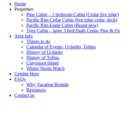
Home
Properties
Pine Cabin – 1 bedroom Cabin (Cedar live edge)
Pacific Rim Cedar Cabin (live edge cedar, deck)
Pacific Rim Eagle Cabin (Brand new)
Tyee Cabin – large 3 bed/2bath Cedar, Pine & Fir
Area Info
Things to do
Calendar of Events, Ucluelet, Tofino
History of Ucluelet
History of Tofino
Clayoquot Island
Winter Storm Watch
Getting Here
FAQs
Why Vacation Rentals
Resources
Contact us